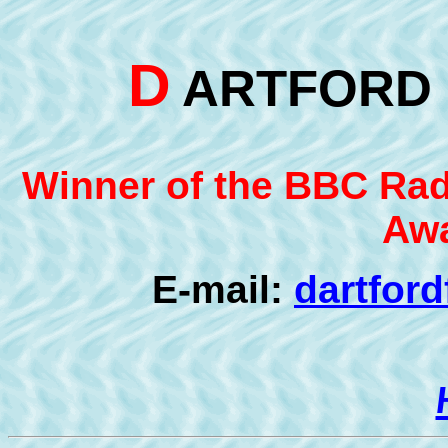
D
ARTFOR
Winner of the BBC Radi
Awa
E-mail:
dartfor