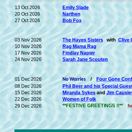
13 Oct 2026
Emily Slade
20 Oct 2026
Narthen
27 Oct 2026
Bob Fox
03 Nov 2026
The Hayes Sisters
with
Clive
10 Nov 2026
Rag Mama Rag
17 Nov 2026
Findlay Napier
24 Nov 2026
Sarah Jane Scouten
01 Dec 2026
/
Four Gone Con
No Worries
08 Dec 2026
Phil Beer and his Special Gues
15 Dec 2026
Miranda Sykes
and
Jim Causle
22 Dec 2026
Women of Folk
**FESTIVE GREETINGS !!**
29 Dec 2026
So