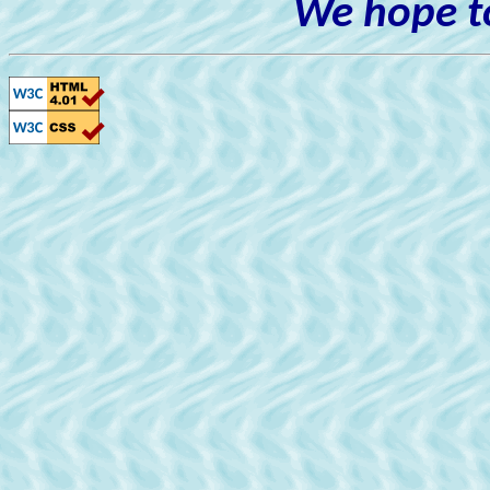
We hope to