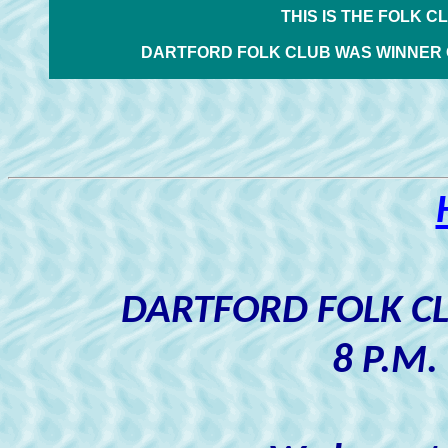
THIS IS THE FOLK C
DARTFORD FOLK CLUB WAS WINNER 
DARTFORD FOLK C
8 P.M.