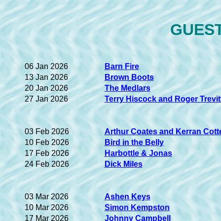
GUEST 
06 Jan 2026
Barn Fire
13 Jan 2026
Brown Boots
20 Jan 2026
The Medlars
27 Jan 2026
Terry Hiscock and Roger Trevit
03 Feb 2026
Arthur Coates and Kerran Cotte
10 Feb 2026
Bird in the Belly
17 Feb 2026
Harbottle & Jonas
24 Feb 2026
Dick Miles
03 Mar 2026
Ashen Keys
10 Mar 2026
Simon Kempston
17 Mar 2026
Johnny Campbell