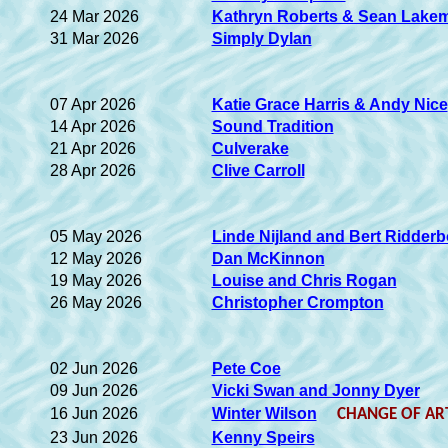
24 Mar 2026
Kathryn Roberts & Sean Lake
31 Mar 2026
Simply Dylan
07 Apr 2026
Katie Grace Harris & Andy Nice
14 Apr 2026
Sound Tradition
21 Apr 2026
Culverake
28 Apr 2026
Clive Carroll
05 May 2026
Linde Nijland and Bert Ridder
12 May 2026
Dan McKinnon
19 May 2026
Louise and Chris Rogan
26 May 2026
Christopher Crompton
02 Jun 2026
Pete Coe
09 Jun 2026
Vicki Swan and Jonny Dyer
16 Jun 2026
Winter Wilson
CHANGE OF ART
23 Jun 2026
Kenny Speirs