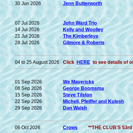
30 Jun 2026
Jenn Butterworth
07 Jul 2026
John Ward Trio
14 Jul 2026
Kelly and Woolley
21 Jul 2026
The Kimberleys
28 Jul 2026
Gilmore & Roberts
04 to 25 August 2026
Click
HERE
to see details o
01 Sep 2026
We Mavericks
08 Sep 2026
George Boomsma
15 Sep 2026
Steve Tilston
22 Sep 2026
Michell, Pfeiffer and Kulesh
29 Sep 2026
Dan Walsh
06 Oct 2026
Crows
**THE CLUB'S 53rd